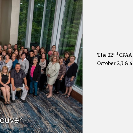
nd
The 22
CPAA 
October 2,3 & 4