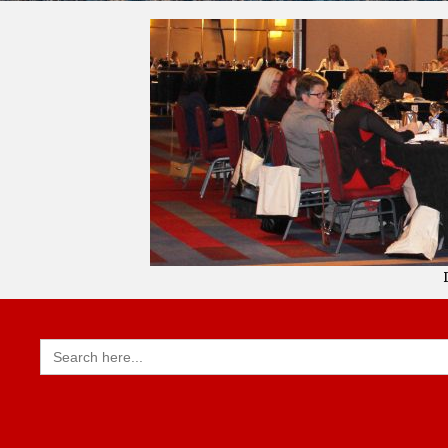
Search
for: