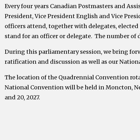
Every four years Canadian Postmasters and Assi
President, Vice President English and Vice Presid
officers attend, together with delegates, electe
stand for an officer or delegate. The number of
During this parliamentary session, we bring forw
ratification and discussion as well as our Nationa
The location of the Quadrennial Convention rota
National Convention will be held in Moncton, Ne
and 20, 2027.