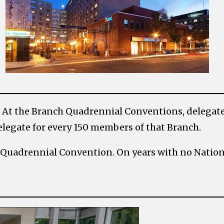
 At the Branch Quadrennial Conventions, delegates
legate for every 150 members of that Branch.
nal Quadrennial Convention. On years with no Nati