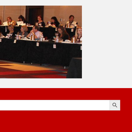
Search Button