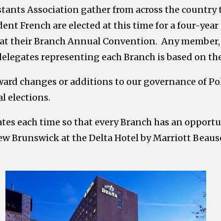
stants Association gather from across the country
ent French are elected at this time for a four-year 
d at their Branch Annual Convention. Any member, i
 delegates representing each Branch is based on t
ard changes or additions to our governance of Pol
l elections.
tes each time so that every Branch has an opport
w Brunswick at the Delta Hotel by Marriott Beauséj