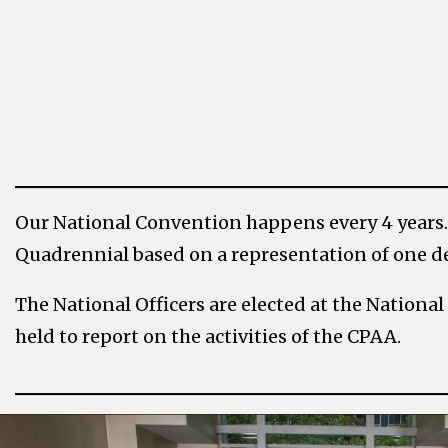
Our National Convention happens every 4 years.
Quadrennial based on a representation of one de
The National Officers are elected at the Natio
held to report on the activities of the CPAA.