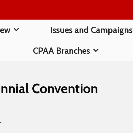
New
Issues and Campaigns
CPAA Branches
nnial Convention
7