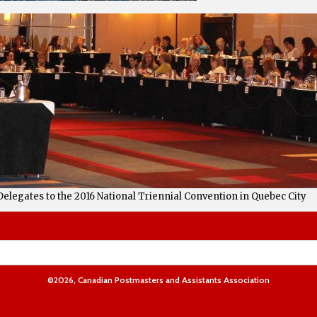
Delegates to the 2016 National Triennial Convention in Quebec City
©2026, Canadian Postmasters and Assistants Association