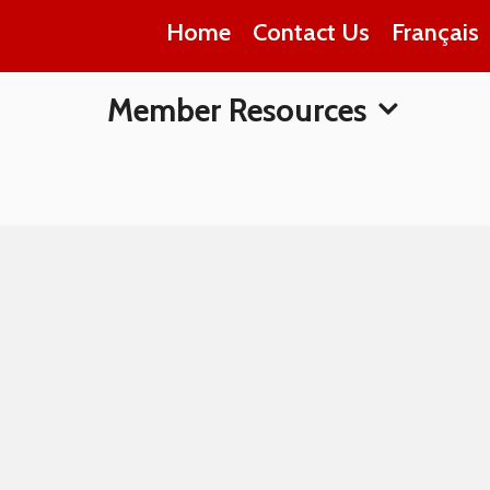
Home
Contact Us
Français
Member Resources