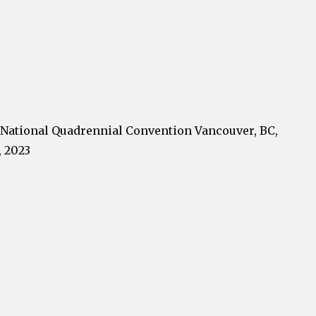
National Quadrennial Convention Vancouver, BC,
, 2023