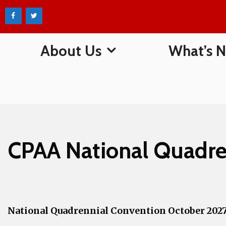
Skip
to
content
About Us
What’s 
CPAA National Quadre
National Quadrennial Convention October 202