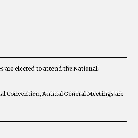
 are elected to attend the National
onal Convention, Annual General Meetings are