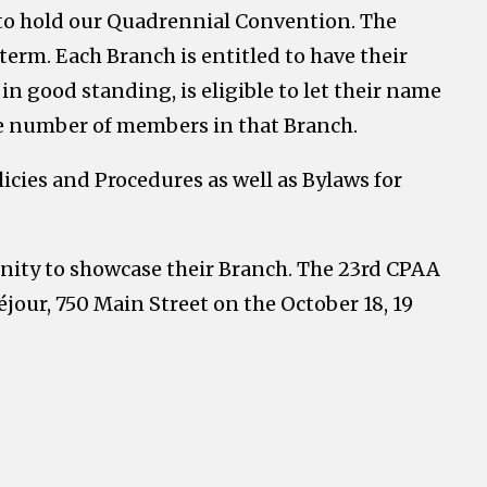
 to hold our Quadrennial Convention. The
term. Each Branch is entitled to have their
n good standing, is eligible to let their name
he number of members in that Branch.
icies and Procedures as well as Bylaws for
unity to showcase their Branch. The 23rd CPAA
our, 750 Main Street on the October 18, 19